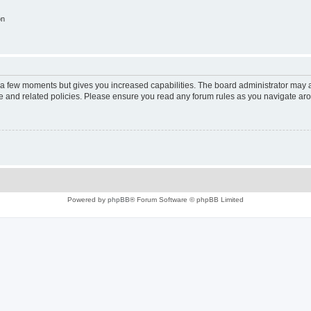
on
y a few moments but gives you increased capabilities. The board administrator may a
use and related policies. Please ensure you read any forum rules as you navigate ar
Powered by
phpBB
® Forum Software © phpBB Limited