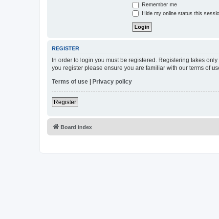
Remember me
Hide my online status this sessi
REGISTER
In order to login you must be registered. Registering takes onl
you register please ensure you are familiar with our terms of 
Terms of use
|
Privacy policy
Register
Board index