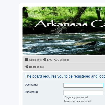
Quick links
FAQ
ACC Website
Board index
The board requires you to be registered and logge
Username:
Password:
I forgot my password
Resend activation email