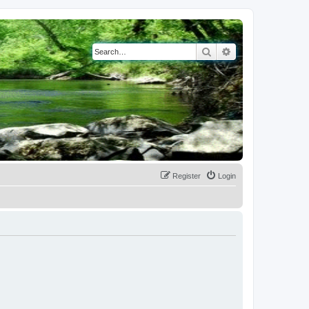
Search
Advanced search
Register
Login