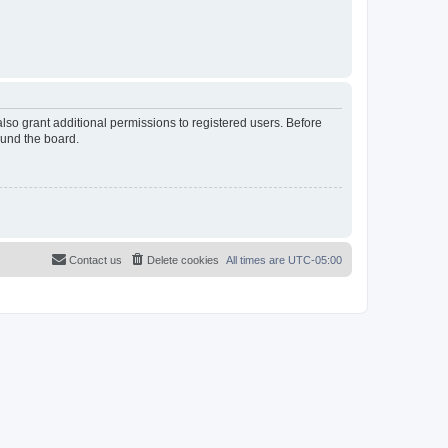
lso grant additional permissions to registered users. Before
ound the board.
Contact us
Delete cookies
All times are
UTC-05:00