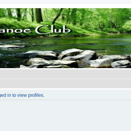
d in to view profiles.