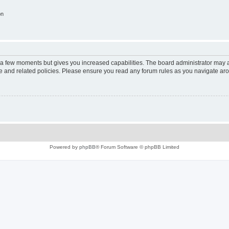
on
y a few moments but gives you increased capabilities. The board administrator may a
use and related policies. Please ensure you read any forum rules as you navigate ar
Powered by
phpBB
® Forum Software © phpBB Limited