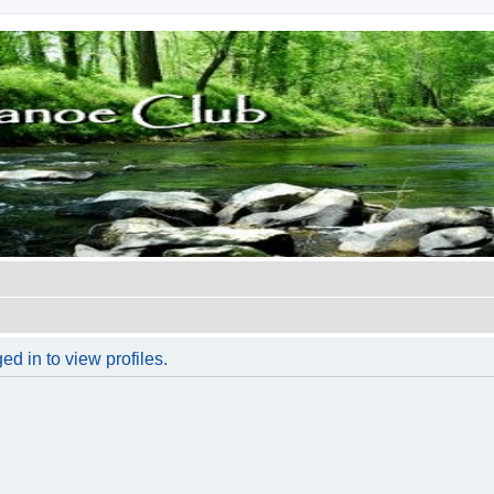
d in to view profiles.