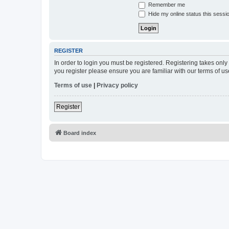
Remember me
Hide my online status this sessi
REGISTER
In order to login you must be registered. Registering takes onl
you register please ensure you are familiar with our terms of 
Terms of use
|
Privacy policy
Register
Board index