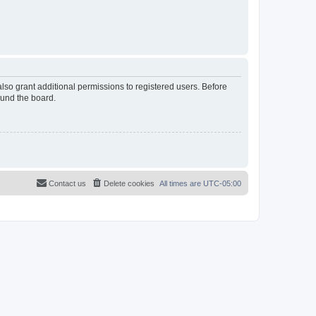
lso grant additional permissions to registered users. Before
ound the board.
Contact us
Delete cookies
All times are
UTC-05:00