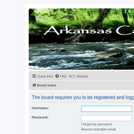
Quick links
FAQ
ACC Website
Board index
The board requires you to be registered and logge
Username:
Password:
I forgot my password
Resend activation email