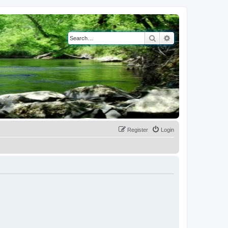
Search
Advanced search
Register
Login