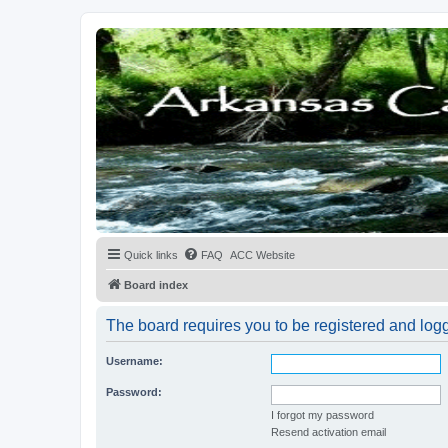
Quick links
FAQ
ACC Website
Board index
The board requires you to be registered and logge
Username:
Password:
I forgot my password
Resend activation email