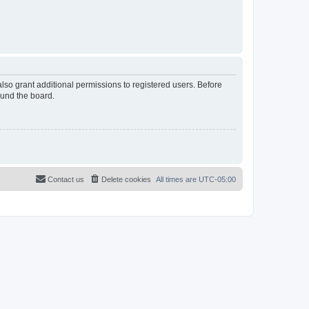
lso grant additional permissions to registered users. Before
ound the board.
Contact us
Delete cookies
All times are
UTC-05:00