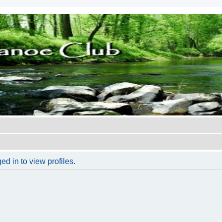
d in to view profiles.