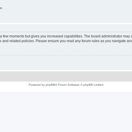
on
y a few moments but gives you increased capabilities. The board administrator may a
use and related policies. Please ensure you read any forum rules as you navigate ar
Powered by
phpBB
® Forum Software © phpBB Limited