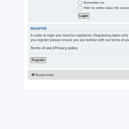
Remember me
Hide my online status this sessi
REGISTER
In order to login you must be registered. Registering takes onl
you register please ensure you are familiar with our terms of 
Terms of use
|
Privacy policy
Register
Board index