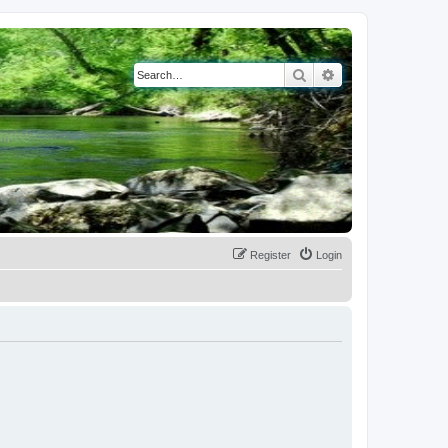
Search
Advanced search
Register
Login