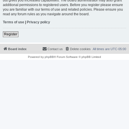
but gives you increased capabilities. The board administrator may also grant
additional permissions to registered users. Before you register please ensure
you are familiar with our terms of use and related policies. Please ensure you
read any forum rules as you navigate around the board.
Terms of use
|
Privacy policy
Register
Board index
Contact us
Delete cookies
All times are
UTC-05:00
Powered by
phpBB
® Forum Software © phpBB Limited