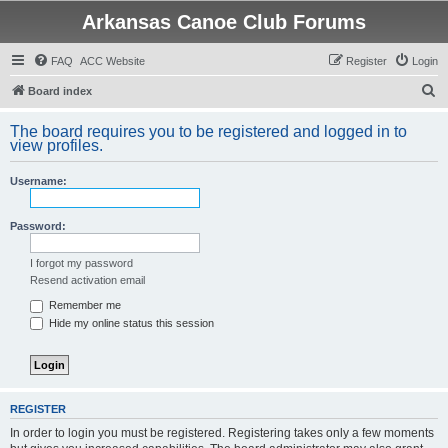
Arkansas Canoe Club Forums
FAQ
ACC Website
Register
Login
S
Board index
e
The board requires you to be registered and logged in to
a
view profiles.
r
Username:
c
h
Password:
I forgot my password
Resend activation email
Remember me
Hide my online status this session
REGISTER
In order to login you must be registered. Registering takes only a few moments