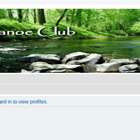
d in to view profiles.