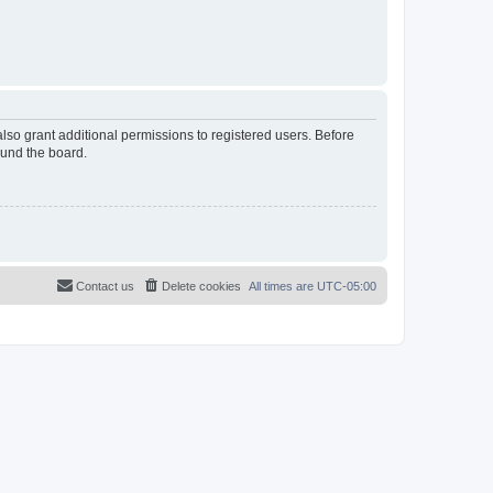
lso grant additional permissions to registered users. Before
ound the board.
Contact us
Delete cookies
All times are
UTC-05:00