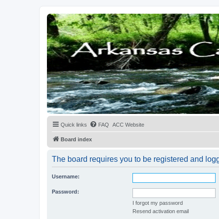
Quick links
FAQ
ACC Website
Board index
The board requires you to be registered and logge
Username:
Password:
I forgot my password
Resend activation email