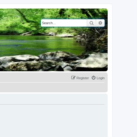
Search
Advanced search
Register
Login