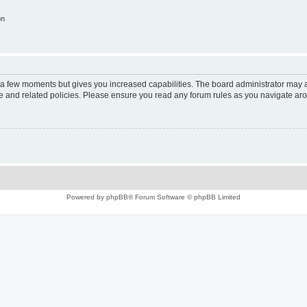
on
y a few moments but gives you increased capabilities. The board administrator may a
use and related policies. Please ensure you read any forum rules as you navigate ar
Powered by
phpBB
® Forum Software © phpBB Limited