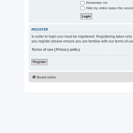
Remember me
Hide my online status this sessi
REGISTER
In order to login you must be registered. Registering takes onl
you register please ensure you are familiar with our terms of 
Terms of use
|
Privacy policy
Register
Board index