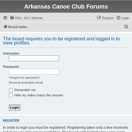
Arkansas Canoe Club Forums
FAQ
ACC Website
Register
Login
S
Board index
e
The board requires you to be registered and logged in to
a
view profiles.
r
Username:
c
h
Password:
I forgot my password
Resend activation email
Remember me
Hide my online status this session
REGISTER
In order to login you must be registered. Registering takes only a few moments