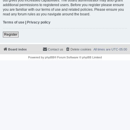
but gives you increased capabilities. The board administrator may also grant
additional permissions to registered users. Before you register please ensure
you are familiar with our terms of use and related policies. Please ensure you
read any forum rules as you navigate around the board.
Terms of use
|
Privacy policy
Register
Board index
Contact us
Delete cookies
All times are
UTC-05:00
Powered by
phpBB
® Forum Software © phpBB Limited