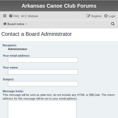
Arkansas Canoe Club Forums
FAQ
ACC Website
Register
Login
S
Board index
e
Contact a Board Administrator
a
r
Recipient:
Administrator
c
h
Your email address:
Your name:
Subject:
Message body:
This message will be sent as plain text, do not include any HTML or BBCode. The return
address for this message will be set to your email address.