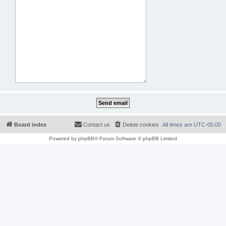
Board index
Contact us
Delete cookies
All times are
UTC-05:00
Powered by
phpBB
® Forum Software © phpBB Limited