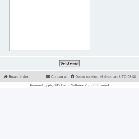
Board index
Contact us
Delete cookies
All times are
UTC-05:00
Powered by
phpBB
® Forum Software © phpBB Limited