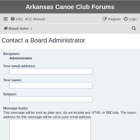
Arkansas Canoe Club Forums
FAQ
ACC Website
Register
Login
S
Board index
e
Contact a Board Administrator
a
r
Recipient:
Administrator
c
h
Your email address:
Your name:
Subject:
Message body:
This message will be sent as plain text, do not include any HTML or BBCode. The return
address for this message will be set to your email address.