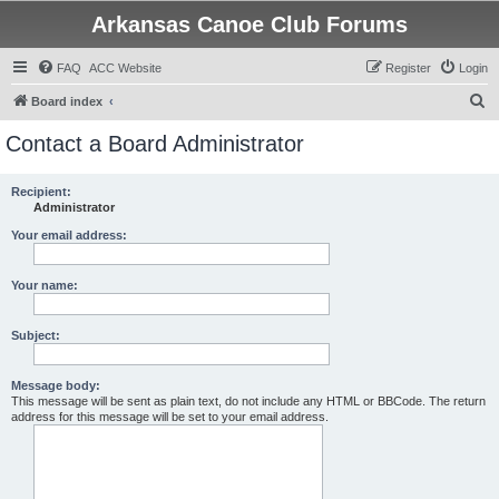
Arkansas Canoe Club Forums
FAQ
ACC Website
Register
Login
S
Board index
e
Contact a Board Administrator
a
r
Recipient:
Administrator
c
h
Your email address:
Your name:
Subject:
Message body:
This message will be sent as plain text, do not include any HTML or BBCode. The return
address for this message will be set to your email address.