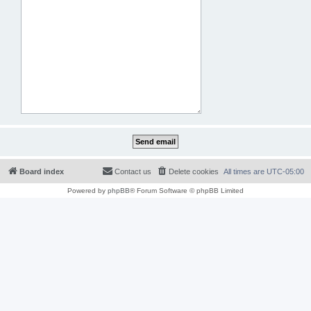
Board index
Contact us
Delete cookies
All times are
UTC-05:00
Powered by
phpBB
® Forum Software © phpBB Limited