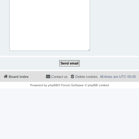
Board index
Contact us
Delete cookies
All times are
UTC-05:00
Powered by
phpBB
® Forum Software © phpBB Limited