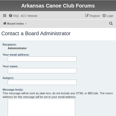
Arkansas Canoe Club Forums
FAQ
ACC Website
Register
Login
S
Board index
e
Contact a Board Administrator
a
r
Recipient:
Administrator
c
h
Your email address:
Your name:
Subject:
Message body:
This message will be sent as plain text, do not include any HTML or BBCode. The return
address for this message will be set to your email address.