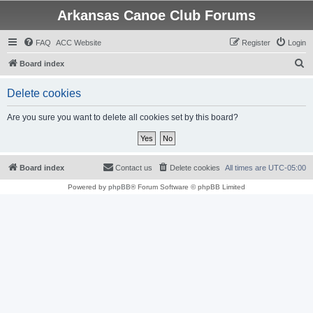
Arkansas Canoe Club Forums
FAQ
ACC Website
Register
Login
S
Board index
e
Delete cookies
a
r
Are you sure you want to delete all cookies set by this board?
c
h
Board index
Contact us
Delete cookies
All times are
UTC-05:00
Powered by
phpBB
® Forum Software © phpBB Limited