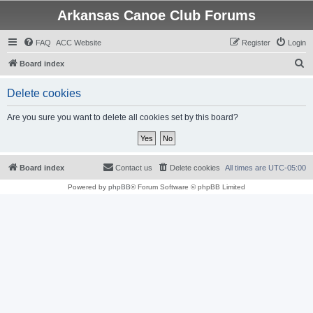
Arkansas Canoe Club Forums
FAQ
ACC Website
Register
Login
S
Board index
e
Delete cookies
a
r
Are you sure you want to delete all cookies set by this board?
c
h
Board index
Contact us
Delete cookies
All times are
UTC-05:00
Powered by
phpBB
® Forum Software © phpBB Limited