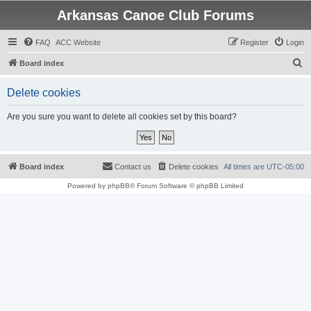
Arkansas Canoe Club Forums
FAQ
ACC Website
Register
Login
S
Board index
e
Delete cookies
a
r
Are you sure you want to delete all cookies set by this board?
c
h
Board index
Contact us
Delete cookies
All times are
UTC-05:00
Powered by
phpBB
® Forum Software © phpBB Limited