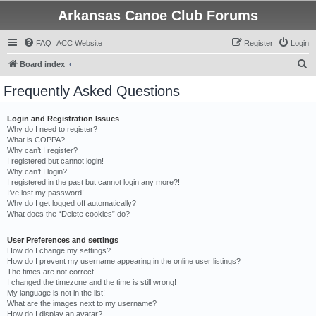
Arkansas Canoe Club Forums
FAQ
ACC Website
Register
Login
S
Board index
e
Frequently Asked Questions
a
r
Login and Registration Issues
Why do I need to register?
c
What is COPPA?
h
Why can’t I register?
I registered but cannot login!
Why can’t I login?
I registered in the past but cannot login any more?!
I’ve lost my password!
Why do I get logged off automatically?
What does the “Delete cookies” do?
User Preferences and settings
How do I change my settings?
How do I prevent my username appearing in the online user listings?
The times are not correct!
I changed the timezone and the time is still wrong!
My language is not in the list!
What are the images next to my username?
How do I display an avatar?