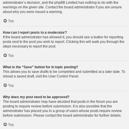
administrator’s decision, and the phpBB Limited has nothing to do with the
warnings on the given site. Contact the board administrator if you are unsure
about why you were issued a warning.
Top
How can I report posts to a moderator?
If the board administrator has allowed it, you should see a button for reporting
posts next to the post you wish to report. Clicking this will walk you through the
steps necessary to report the post.
Top
What is the “Save” button for in topic posting?
This allows you to save drafts to be completed and submitted at a later date. To
reload a saved draft, visit the User Control Panel.
Top
Why does my post need to be approved?
The board administrator may have decided that posts in the forum you are
posting to require review before submission. It is also possible that the
administrator has placed you in a group of users whose posts require review
before submission. Please contact the board administrator for further details.
Top