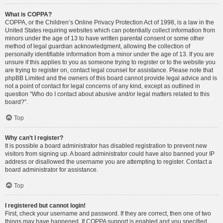
What is COPPA?
COPPA, or the Children’s Online Privacy Protection Act of 1998, is a law in the
United States requiring websites which can potentially collect information from
minors under the age of 13 to have written parental consent or some other
method of legal guardian acknowledgment, allowing the collection of
personally identifiable information from a minor under the age of 13. If you are
unsure if this applies to you as someone trying to register or to the website you
are trying to register on, contact legal counsel for assistance. Please note that
phpBB Limited and the owners of this board cannot provide legal advice and is
not a point of contact for legal concerns of any kind, except as outlined in
question “Who do I contact about abusive and/or legal matters related to this
board?”.
Top
Why can’t I register?
It is possible a board administrator has disabled registration to prevent new
visitors from signing up. A board administrator could have also banned your IP
address or disallowed the username you are attempting to register. Contact a
board administrator for assistance.
Top
I registered but cannot login!
First, check your username and password. If they are correct, then one of two
things may have happened. If COPPA support is enabled and you specified