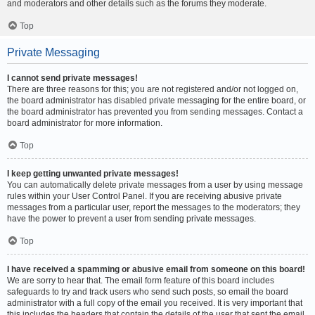
and moderators and other details such as the forums they moderate.
Top
Private Messaging
I cannot send private messages!
There are three reasons for this; you are not registered and/or not logged on,
the board administrator has disabled private messaging for the entire board, or
the board administrator has prevented you from sending messages. Contact a
board administrator for more information.
Top
I keep getting unwanted private messages!
You can automatically delete private messages from a user by using message
rules within your User Control Panel. If you are receiving abusive private
messages from a particular user, report the messages to the moderators; they
have the power to prevent a user from sending private messages.
Top
I have received a spamming or abusive email from someone on this board!
We are sorry to hear that. The email form feature of this board includes
safeguards to try and track users who send such posts, so email the board
administrator with a full copy of the email you received. It is very important that
this includes the headers that contain the details of the user that sent the email.