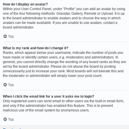
How do I display an avatar?
Within your User Control Panel, under “Profile” you can add an avatar by using
one of the four following methods: Gravatar, Gallery, Remote or Upload. It is up
to the board administrator to enable avatars and to choose the way in which
avatars can be made available. If you are unable to use avatars, contact a
board administrator.
Top
What is my rank and how do I change it?
Ranks, which appear below your username, indicate the number of posts you
have made or identify certain users, e.g. moderators and administrators. In
general, you cannot directly change the wording of any board ranks as they are
set by the board administrator. Please do not abuse the board by posting
unnecessarily just to increase your rank. Most boards will not tolerate this and
the moderator or administrator will simply lower your post count.
Top
When I click the email link for a user it asks me to login?
Only registered users can send email to other users via the built-in email form,
and only if the administrator has enabled this feature. This is to prevent
malicious use of the email system by anonymous users.
Top