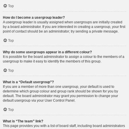
Top
How do I become a usergroup leader?
A usergroup leader is usually assigned when usergroups are initially created
by a board administrator. If you are interested in creating a usergroup, your first
point of contact should be an administrator; try sending a private message.
Top
Why do some usergroups appear in a different colour?
It is possible for the board administrator to assign a colour to the members of a
usergroup to make it easy to identify the members of this group.
Top
What is a “Default usergroup”?
If you are a member of more than one usergroup, your default is used to
determine which group colour and group rank should be shown for you by
default. The board administrator may grant you permission to change your
default usergroup via your User Control Panel.
Top
What is “The team” link?
This page provides you with a list of board staff, including board administrators