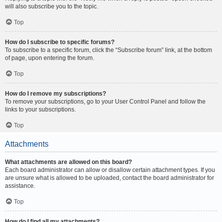
will also subscribe you to the topic.
Top
How do I subscribe to specific forums?
To subscribe to a specific forum, click the “Subscribe forum” link, at the bottom
of page, upon entering the forum.
Top
How do I remove my subscriptions?
To remove your subscriptions, go to your User Control Panel and follow the
links to your subscriptions.
Top
Attachments
What attachments are allowed on this board?
Each board administrator can allow or disallow certain attachment types. If you
are unsure what is allowed to be uploaded, contact the board administrator for
assistance.
Top
How do I find all my attachments?