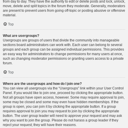
from day to day. They have the authority to edit or delete posts and lock, unlock,
move, delete and split topics in the forum they moderate. Generally, moderators
are present to prevent users from going off-topic or posting abusive or offensive
material.
Top
What are usergroups?
Usergroups are groups of users that divide the community into manageable
sections board administrators can work with. Each user can belong to several
groups and each group can be assigned individual permissions. This provides
an easy way for administrators to change permissions for many users at once,
such as changing moderator permissions or granting users access to a private
forum.
Top
Where are the usergroups and how do I join one?
You can view all usergroups via the “Usergroups” link within your User Control
Panel. If you would like to join one, proceed by clicking the appropriate button.
Not all groups have open access, however. Some may require approval to join,
some may be closed and some may even have hidden memberships. If the
group is open, you can join it by clicking the appropriate button. If a group
requires approval to join you may request to join by clicking the appropriate
button. The user group leader will need to approve your request and may ask
why you want to join the group. Please do not harass a group leader if they
reject your request; they will have their reasons.