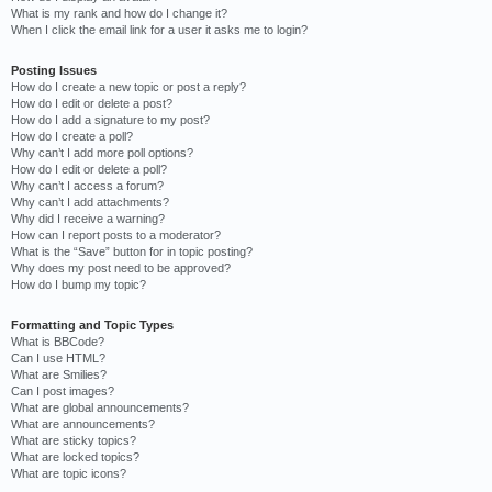
What is my rank and how do I change it?
When I click the email link for a user it asks me to login?
Posting Issues
How do I create a new topic or post a reply?
How do I edit or delete a post?
How do I add a signature to my post?
How do I create a poll?
Why can’t I add more poll options?
How do I edit or delete a poll?
Why can’t I access a forum?
Why can’t I add attachments?
Why did I receive a warning?
How can I report posts to a moderator?
What is the “Save” button for in topic posting?
Why does my post need to be approved?
How do I bump my topic?
Formatting and Topic Types
What is BBCode?
Can I use HTML?
What are Smilies?
Can I post images?
What are global announcements?
What are announcements?
What are sticky topics?
What are locked topics?
What are topic icons?