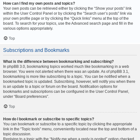
How can I find my own posts and topics?
Your own posts can be retrieved either by clicking the “Show your posts” link
within the User Control Panel or by clicking the “Search user’s posts” link via
your own profile page or by clicking the “Quick links” menu at the top of the
board. To search for your topics, use the Advanced search page and fill in the
various options appropriately.
Top
Subscriptions and Bookmarks
What is the difference between bookmarking and subscribing?
In phpBB 3.0, bookmarking topics worked much like bookmarking in a web
browser. You were not alerted when there was an update. As of phpBB 3.1,
bookmarking is more like subscribing to a topic. You can be notified when a
bookmarked topic is updated. Subscribing, however, will notify you when there
is an update to a topic or forum on the board. Notification options for
bookmarks and subscriptions can be configured in the User Control Panel,
under “Board preferences”.
Top
How do I bookmark or subscribe to specific topics?
You can bookmark or subscribe to a specific topic by clicking the appropriate
link in the “Topic tools” menu, conveniently located near the top and bottom of a
topic discussion.
Replying to a topic with the “Notify me when a reply is posted” option checked