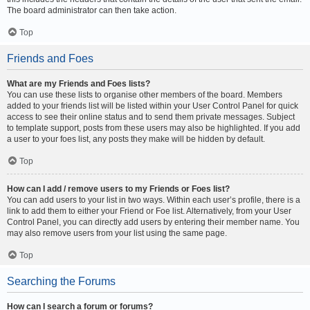
The board administrator can then take action.
Top
Friends and Foes
What are my Friends and Foes lists?
You can use these lists to organise other members of the board. Members
added to your friends list will be listed within your User Control Panel for quick
access to see their online status and to send them private messages. Subject
to template support, posts from these users may also be highlighted. If you add
a user to your foes list, any posts they make will be hidden by default.
Top
How can I add / remove users to my Friends or Foes list?
You can add users to your list in two ways. Within each user’s profile, there is a
link to add them to either your Friend or Foe list. Alternatively, from your User
Control Panel, you can directly add users by entering their member name. You
may also remove users from your list using the same page.
Top
Searching the Forums
How can I search a forum or forums?