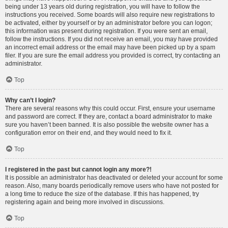
being under 13 years old during registration, you will have to follow the
instructions you received. Some boards will also require new registrations to
be activated, either by yourself or by an administrator before you can logon;
this information was present during registration. If you were sent an email,
follow the instructions. If you did not receive an email, you may have provided
an incorrect email address or the email may have been picked up by a spam
filer. If you are sure the email address you provided is correct, try contacting an
administrator.
Top
Why can’t I login?
There are several reasons why this could occur. First, ensure your username
and password are correct. If they are, contact a board administrator to make
sure you haven’t been banned. It is also possible the website owner has a
configuration error on their end, and they would need to fix it.
Top
I registered in the past but cannot login any more?!
It is possible an administrator has deactivated or deleted your account for some
reason. Also, many boards periodically remove users who have not posted for
a long time to reduce the size of the database. If this has happened, try
registering again and being more involved in discussions.
Top