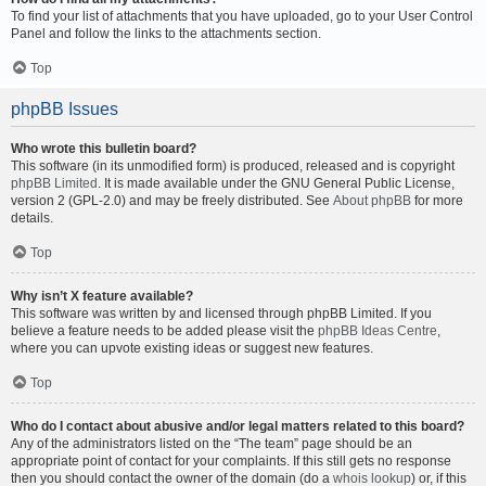
To find your list of attachments that you have uploaded, go to your User Control
Panel and follow the links to the attachments section.
Top
phpBB Issues
Who wrote this bulletin board?
This software (in its unmodified form) is produced, released and is copyright
phpBB Limited
. It is made available under the GNU General Public License,
version 2 (GPL-2.0) and may be freely distributed. See
About phpBB
for more
details.
Top
Why isn’t X feature available?
This software was written by and licensed through phpBB Limited. If you
believe a feature needs to be added please visit the
phpBB Ideas Centre
,
where you can upvote existing ideas or suggest new features.
Top
Who do I contact about abusive and/or legal matters related to this board?
Any of the administrators listed on the “The team” page should be an
appropriate point of contact for your complaints. If this still gets no response
then you should contact the owner of the domain (do a
whois lookup
) or, if this