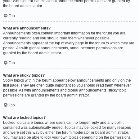
your User Control Panel. Global announcement permissions are granted by
the board administrator.
Top
What are announcements?
Announcements often contain important information for the forum you are
currently reading and you should read them whenever possible.
Announcements appear at the top of every page in the forum to which they are
posted. As with global announcements, announcement permissions are
granted by the board administrator.
Top
What are sticky topics?
Sticky topics within the forum appear below announcements and only on the
first page. They are often quite important so you should read them whenever
possible. As with announcements and global announcements, sticky topic
permissions are granted by the board administrator.
Top
What are locked topics?
Locked topics are topics where users can no longer reply and any poll it
contained was automatically ended. Topics may be locked for many reasons
and were set this way by either the forum moderator or board administrator.
You may also be able to lock your own topics depending on the permissions