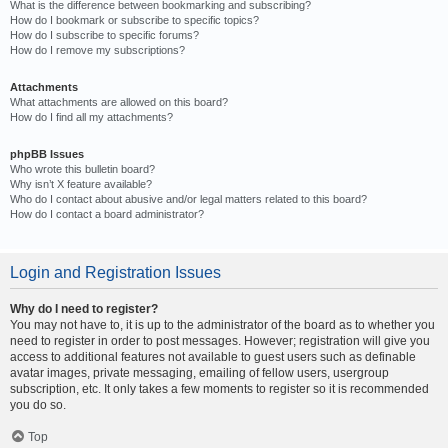
What is the difference between bookmarking and subscribing?
How do I bookmark or subscribe to specific topics?
How do I subscribe to specific forums?
How do I remove my subscriptions?
Attachments
What attachments are allowed on this board?
How do I find all my attachments?
phpBB Issues
Who wrote this bulletin board?
Why isn’t X feature available?
Who do I contact about abusive and/or legal matters related to this board?
How do I contact a board administrator?
Login and Registration Issues
Why do I need to register?
You may not have to, it is up to the administrator of the board as to whether you
need to register in order to post messages. However; registration will give you
access to additional features not available to guest users such as definable
avatar images, private messaging, emailing of fellow users, usergroup
subscription, etc. It only takes a few moments to register so it is recommended
you do so.
Top