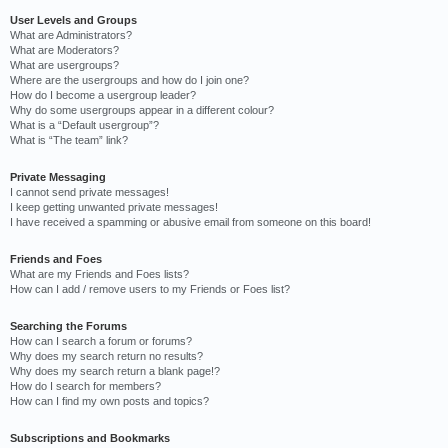
User Levels and Groups
What are Administrators?
What are Moderators?
What are usergroups?
Where are the usergroups and how do I join one?
How do I become a usergroup leader?
Why do some usergroups appear in a different colour?
What is a “Default usergroup”?
What is “The team” link?
Private Messaging
I cannot send private messages!
I keep getting unwanted private messages!
I have received a spamming or abusive email from someone on this board!
Friends and Foes
What are my Friends and Foes lists?
How can I add / remove users to my Friends or Foes list?
Searching the Forums
How can I search a forum or forums?
Why does my search return no results?
Why does my search return a blank page!?
How do I search for members?
How can I find my own posts and topics?
Subscriptions and Bookmarks