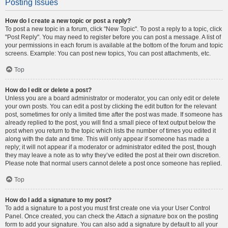
Posting Issues
How do I create a new topic or post a reply?
To post a new topic in a forum, click "New Topic". To post a reply to a topic, click
"Post Reply". You may need to register before you can post a message. A list of
your permissions in each forum is available at the bottom of the forum and topic
screens. Example: You can post new topics, You can post attachments, etc.
Top
How do I edit or delete a post?
Unless you are a board administrator or moderator, you can only edit or delete
your own posts. You can edit a post by clicking the edit button for the relevant
post, sometimes for only a limited time after the post was made. If someone has
already replied to the post, you will find a small piece of text output below the
post when you return to the topic which lists the number of times you edited it
along with the date and time. This will only appear if someone has made a
reply; it will not appear if a moderator or administrator edited the post, though
they may leave a note as to why they’ve edited the post at their own discretion.
Please note that normal users cannot delete a post once someone has replied.
Top
How do I add a signature to my post?
To add a signature to a post you must first create one via your User Control
Panel. Once created, you can check the
Attach a signature
box on the posting
form to add your signature. You can also add a signature by default to all your