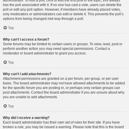
administrator. To edit a poll, click to edit the first post in the topic; this always
has the poll associated with it. If no one has cast a vote, users can delete the
poll or edit any poll option. However, if members have already placed votes,
only moderators or administrators can edit or delete it. This prevents the poll’s
options from being changed mid-way through a poll.
Top
Why can’t I access a forum?
Some forums may be limited to certain users or groups. To view, read, post or
perform another action you may need special permissions. Contact a
moderator or board administrator to grant you access.
Top
Why can’t I add attachments?
Attachment permissions are granted on a per forum, per group, or per user
basis. The board administrator may not have allowed attachments to be added
for the specific forum you are posting in, or perhaps only certain groups can
post attachments. Contact the board administrator if you are unsure about why
you are unable to add attachments.
Top
Why did I receive a warning?
Each board administrator has their own set of rules for their site. If you have
broken a rule, you may be issued a warning. Please note that this is the board