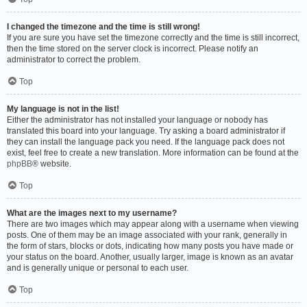
I changed the timezone and the time is still wrong!
If you are sure you have set the timezone correctly and the time is still incorrect,
then the time stored on the server clock is incorrect. Please notify an
administrator to correct the problem.
Top
My language is not in the list!
Either the administrator has not installed your language or nobody has
translated this board into your language. Try asking a board administrator if
they can install the language pack you need. If the language pack does not
exist, feel free to create a new translation. More information can be found at the
phpBB
® website.
Top
What are the images next to my username?
There are two images which may appear along with a username when viewing
posts. One of them may be an image associated with your rank, generally in
the form of stars, blocks or dots, indicating how many posts you have made or
your status on the board. Another, usually larger, image is known as an avatar
and is generally unique or personal to each user.
Top