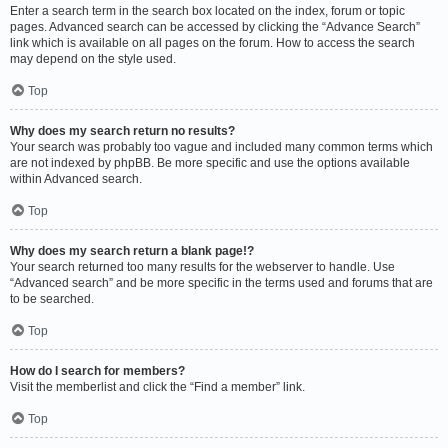
Enter a search term in the search box located on the index, forum or topic
pages. Advanced search can be accessed by clicking the “Advance Search”
link which is available on all pages on the forum. How to access the search
may depend on the style used.
Top
Why does my search return no results?
Your search was probably too vague and included many common terms which
are not indexed by phpBB. Be more specific and use the options available
within Advanced search.
Top
Why does my search return a blank page!?
Your search returned too many results for the webserver to handle. Use
“Advanced search” and be more specific in the terms used and forums that are
to be searched.
Top
How do I search for members?
Visit the memberlist and click the “Find a member” link.
Top