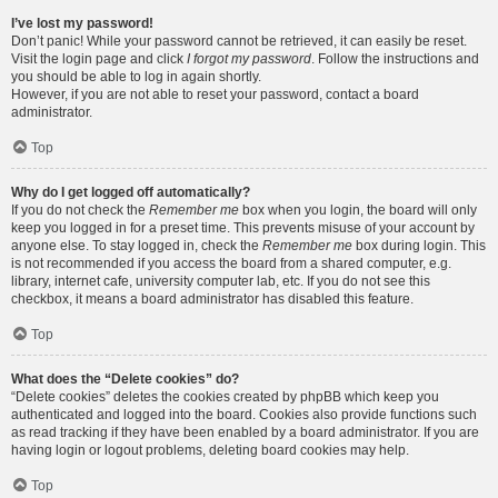
I’ve lost my password!
Don’t panic! While your password cannot be retrieved, it can easily be reset.
Visit the login page and click
I forgot my password
. Follow the instructions and
you should be able to log in again shortly.
However, if you are not able to reset your password, contact a board
administrator.
Top
Why do I get logged off automatically?
If you do not check the
Remember me
box when you login, the board will only
keep you logged in for a preset time. This prevents misuse of your account by
anyone else. To stay logged in, check the
Remember me
box during login. This
is not recommended if you access the board from a shared computer, e.g.
library, internet cafe, university computer lab, etc. If you do not see this
checkbox, it means a board administrator has disabled this feature.
Top
What does the “Delete cookies” do?
“Delete cookies” deletes the cookies created by phpBB which keep you
authenticated and logged into the board. Cookies also provide functions such
as read tracking if they have been enabled by a board administrator. If you are
having login or logout problems, deleting board cookies may help.
Top