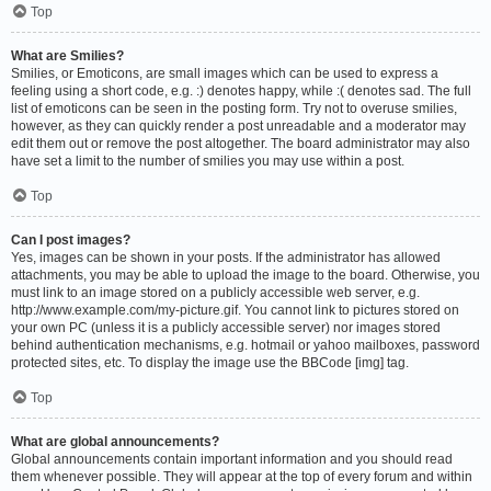
Top
What are Smilies?
Smilies, or Emoticons, are small images which can be used to express a
feeling using a short code, e.g. :) denotes happy, while :( denotes sad. The full
list of emoticons can be seen in the posting form. Try not to overuse smilies,
however, as they can quickly render a post unreadable and a moderator may
edit them out or remove the post altogether. The board administrator may also
have set a limit to the number of smilies you may use within a post.
Top
Can I post images?
Yes, images can be shown in your posts. If the administrator has allowed
attachments, you may be able to upload the image to the board. Otherwise, you
must link to an image stored on a publicly accessible web server, e.g.
http://www.example.com/my-picture.gif. You cannot link to pictures stored on
your own PC (unless it is a publicly accessible server) nor images stored
behind authentication mechanisms, e.g. hotmail or yahoo mailboxes, password
protected sites, etc. To display the image use the BBCode [img] tag.
Top
What are global announcements?
Global announcements contain important information and you should read
them whenever possible. They will appear at the top of every forum and within