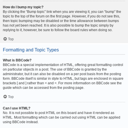
How do I bump my topic?
By clicking the “Bump topic” link when you are viewing it, you can “bump” the
topic to the top of the forum on the first page. However, if you do not see this,
then topic bumping may be disabled or the time allowance between bumps
has not yet been reached. It is also possible to bump the topic simply by
replying to it, however, be sure to follow the board rules when doing so.
Top
Formatting and Topic Types
What is BBCode?
BBCode is a special implementation of HTML, offering great formatting control
on particular objects in a post. The use of BBCode is granted by the
administrator, but it can also be disabled on a per post basis from the posting
form. BBCode itself is similar in style to HTML, but tags are enclosed in square
brackets [ and ] rather than < and >. For more information on BBCode see the
guide which can be accessed from the posting page.
Top
Can I use HTML?
No. It is not possible to post HTML on this board and have it rendered as
HTML. Most formatting which can be carried out using HTML can be applied
using BBCode instead.