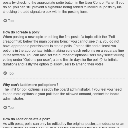
posts by checking the appropriate radio button in the User Control Panel. If you
do so, you can still prevent a signature being added to individual posts by un-
checking the add signature box within the posting form.
Top
How do I create a poll?
When posting a new topic or editing the first post of a topic, click the “Poll
creation” tab below the main posting form; if you cannot see this, you do not
have appropriate permissions to create polls. Enter a title and at least two
options in the appropriate fields, making sure each option is on a separate line
in the textarea. You can also set the number of options users may select during
voting under “Options per user”, a time limit in days for the poll (0 for infinite
duration) and lastly the option to allow users to amend their votes.
Top
Why can’t I add more poll options?
The limit for poll options is set by the board administrator. If you feel you need
to add more options to your poll than the allowed amount, contact the board
administrator.
Top
How do I edit or delete a poll?
As with posts, polls can only be edited by the original poster, a moderator or an