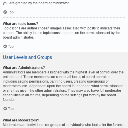
you are granted by the board administrator.
Top
What are topic icons?
Topic icons are author chosen images associated with posts to indicate their
content. The ability to use topic icons depends on the permissions set by the
board administrator.
Top
User Levels and Groups
What are Administrators?
Administrators are members assigned with the highest level of control over the
entire board. These members can control all facets of board operation,
including setting permissions, banning users, creating usergroups or
moderators, etc., dependent upon the board founder and what permissions he
or she has given the other administrators. They may also have full moderator
capabilities in all forums, depending on the settings put forth by the board
founder.
Top
What are Moderators?
Moderators are individuals (or groups of individuals) who look after the forums