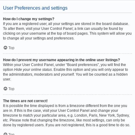
User Preferences and settings
How do I change my settings?
If you are a registered user, all your settings are stored in the board database.
To alter them, visit your User Control Panel; a link can usually be found by
clicking on your username at the top of board pages. This system will allow you
to change all your settings and preferences.
Top
How do I prevent my username appearing in the online user listings?
Within your User Control Panel, under “Board preferences”, you will find the
option
Hide your online status
. Enable this option and you will only appear to
the administrators, moderators and yourself. You will be counted as a hidden
user.
Top
The times are not correct!
It is possible the time displayed is from a timezone different from the one you
are in. If this is the case, visit your User Control Panel and change your
timezone to match your particular area, e.g. London, Paris, New York, Sydney,
etc. Please note that changing the timezone, like most settings, can only be
done by registered users. If you are not registered, this is a good time to do so.
Top